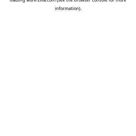
information).