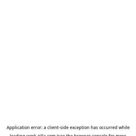
Application error: a
client
-side exception has occurred while
loading
work-zilla.com
(see the
browser console
for more