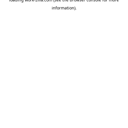
information).