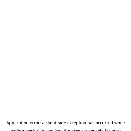
Application error: a
client
-side exception has occurred while
loading
work-zilla.com
(see the
browser console
for more