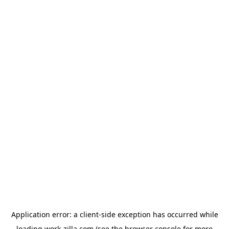
Application error: a
client
-side exception has occurred while
loading
work-zilla.com
(see the
browser console
for more