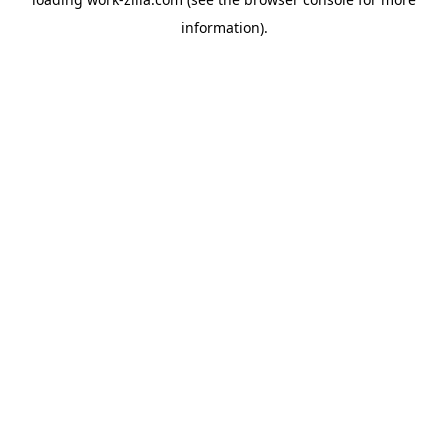
information).