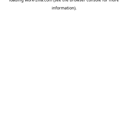
information).