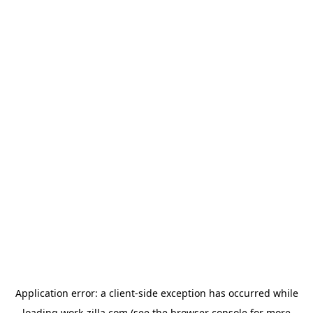
Application error: a
client
-side exception has occurred while
loading
work-zilla.com
(see the
browser console
for more