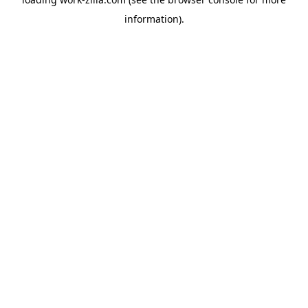
information).