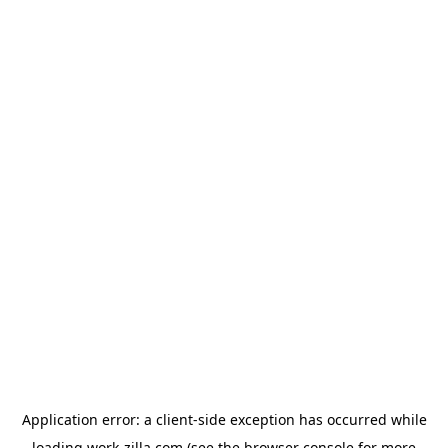
Application error: a
client
-side exception has occurred while
loading
work-zilla.com
(see the
browser console
for more