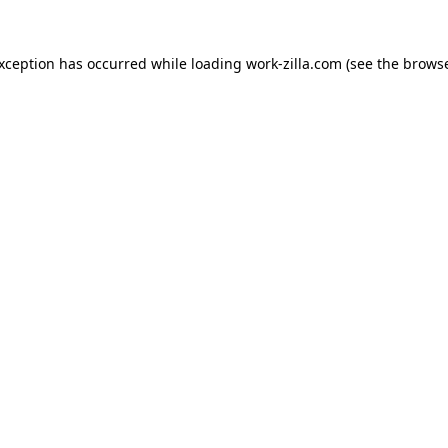
exception has occurred while loading
work-zilla.com
(see the
browse