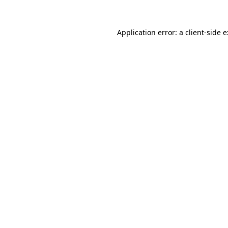
Application error: a
client
-side 