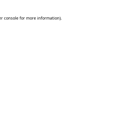
r console
for more information).