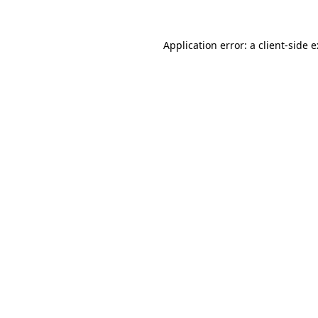
Application error: a
client
-side 