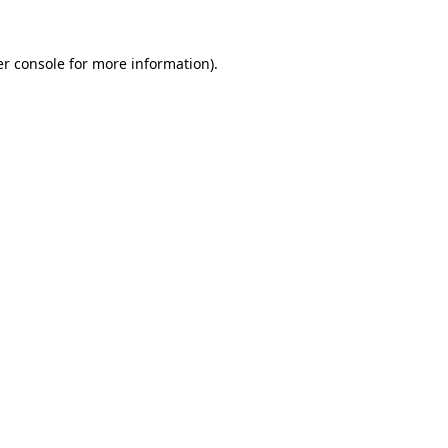
r console
for more information).