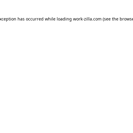
exception has occurred while loading
work-zilla.com
(see the
browse