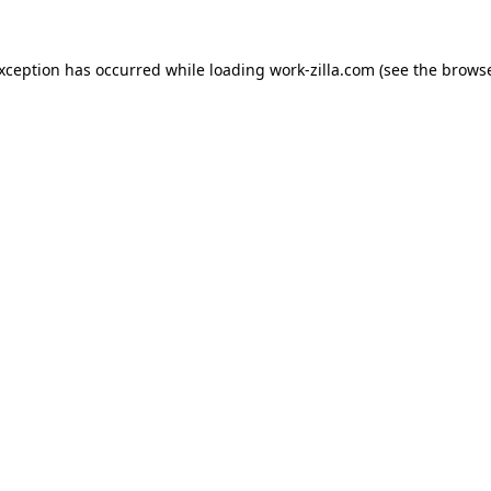
exception has occurred while loading
work-zilla.com
(see the
browse