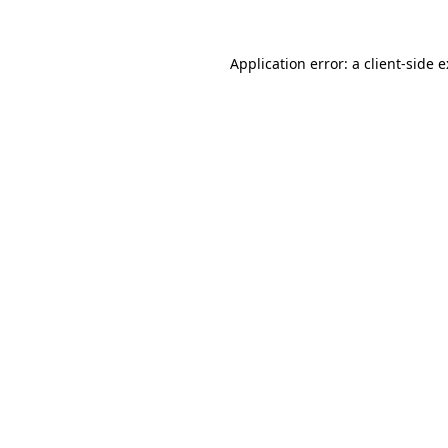
Application error: a
client
-side 