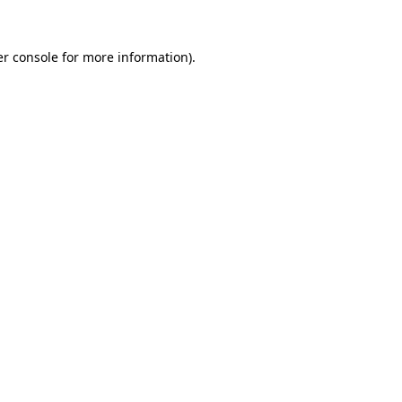
r console
for more information).