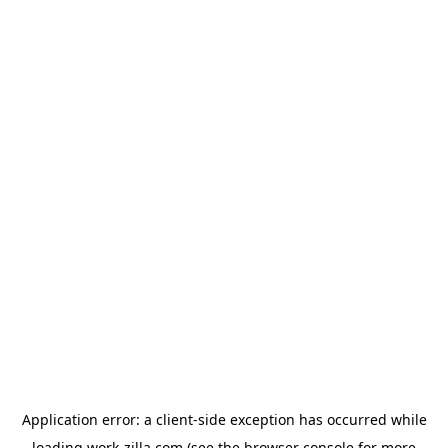
Application error: a
client
-side exception has occurred while
loading
work-zilla.com
(see the
browser console
for more