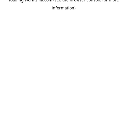
information).