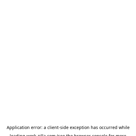
Application error: a
client
-side exception has occurred while
loading
work-zilla.com
(see the
browser console
for more