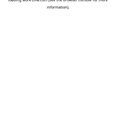
information).