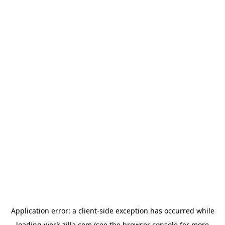
Application error: a
client
-side exception has occurred while
loading
work-zilla.com
(see the
browser console
for more