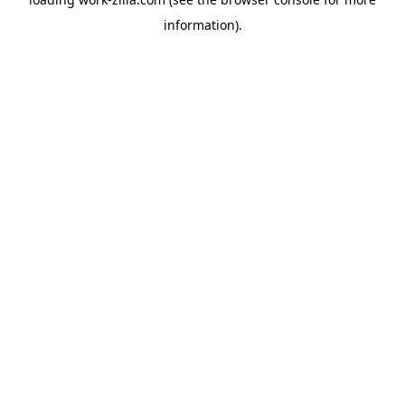
information).