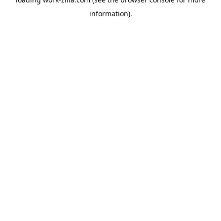
information).