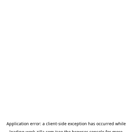
Application error: a
client
-side exception has occurred while
loading
work-zilla.com
(see the
browser console
for more