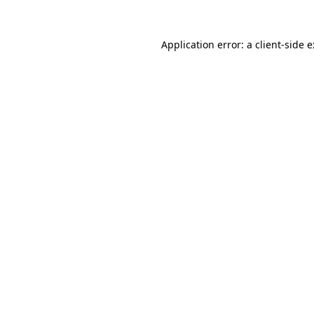
Application error: a
client
-side 