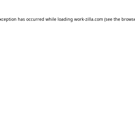
exception has occurred while loading
work-zilla.com
(see the
browse