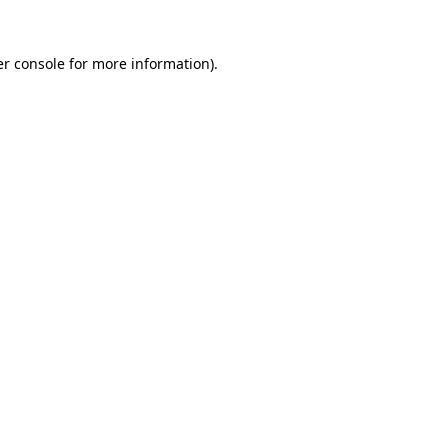
r console
for more information).