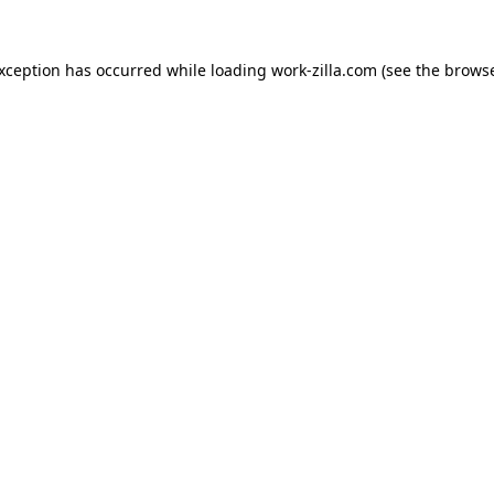
exception has occurred while loading
work-zilla.com
(see the
browse