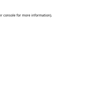
r console
for more information).