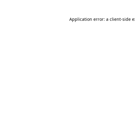
Application error: a
client
-side 