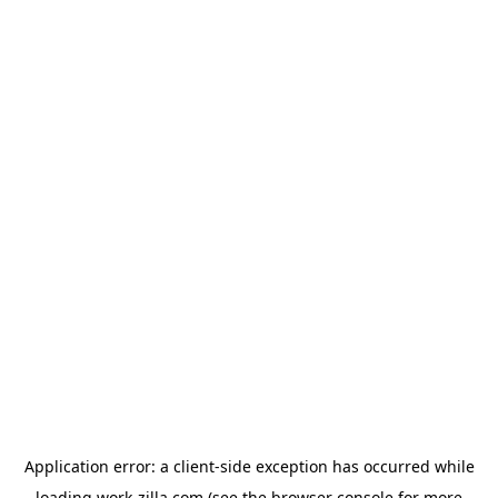
Application error: a
client
-side exception has occurred while
loading
work-zilla.com
(see the
browser console
for more