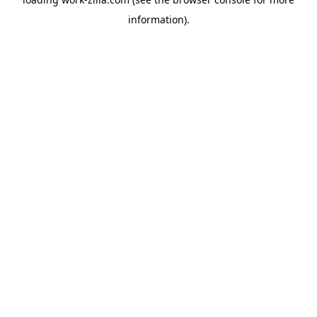
information).