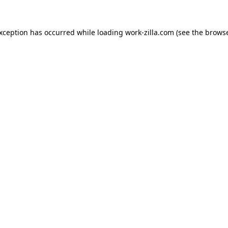
exception has occurred while loading
work-zilla.com
(see the
browse