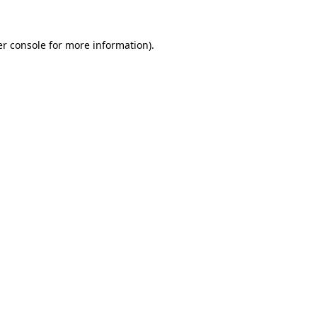
r console
for more information).