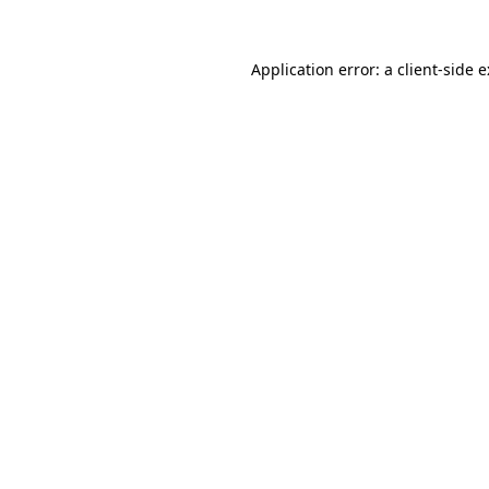
Application error: a
client
-side 