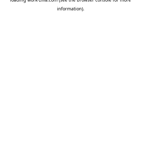
information).