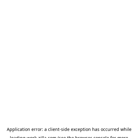
Application error: a
client
-side exception has occurred while
loading
work-zilla.com
(see the
browser console
for more