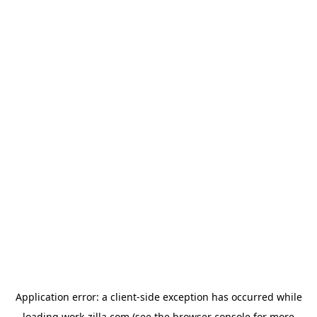
Application error: a
client
-side exception has occurred while
loading
work-zilla.com
(see the
browser console
for more