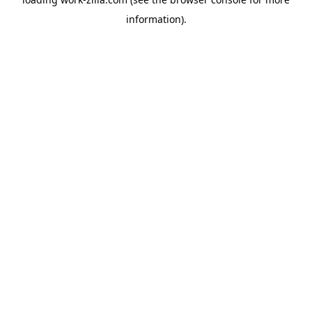
information).