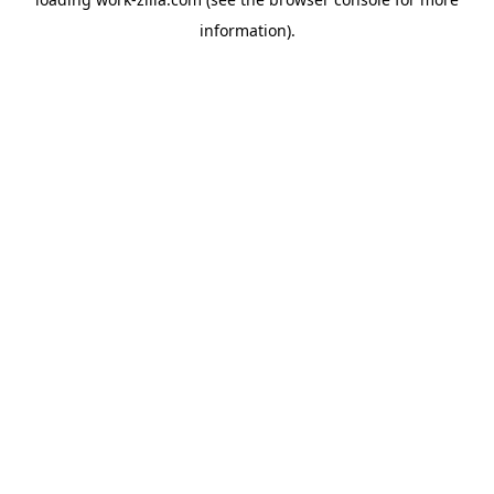
information).