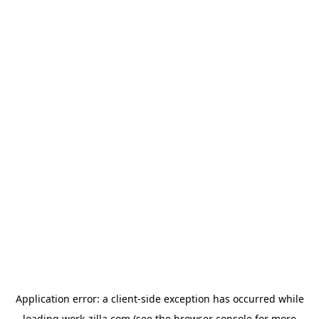
Application error: a
client
-side exception has occurred while
loading
work-zilla.com
(see the
browser console
for more