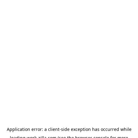
Application error: a
client
-side exception has occurred while
loading
work-zilla.com
(see the
browser console
for more