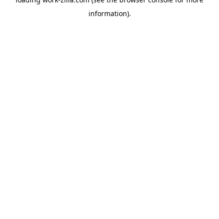
information).