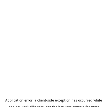
Application error: a
client
-side exception has occurred while
loading
work-zilla.com
(see the
browser console
for more