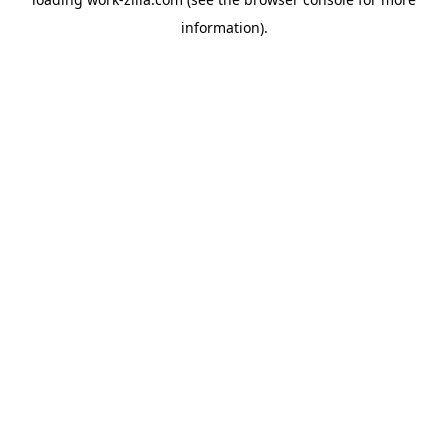
information).