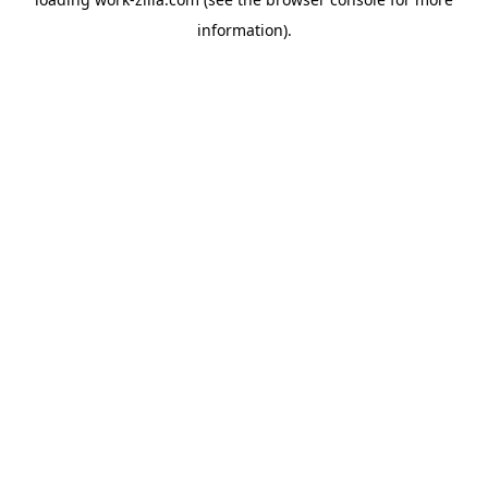
information).