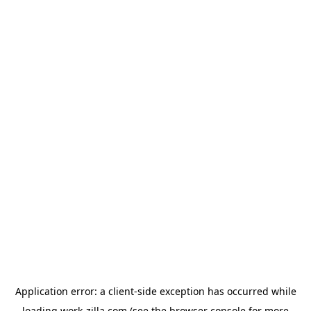
Application error: a
client
-side exception has occurred while
loading
work-zilla.com
(see the
browser console
for more