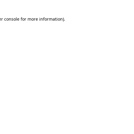
r console
for more information).