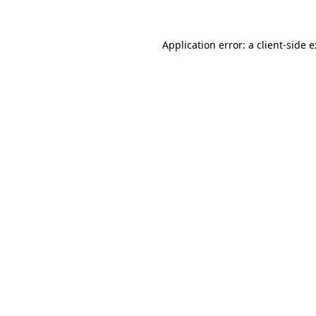
Application error: a
client
-side 