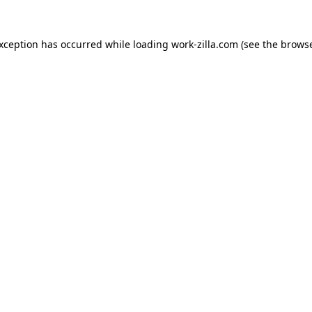
exception has occurred while loading
work-zilla.com
(see the
browse