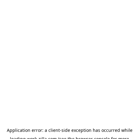
Application error: a
client
-side exception has occurred while
loading
work-zilla.com
(see the
browser console
for more