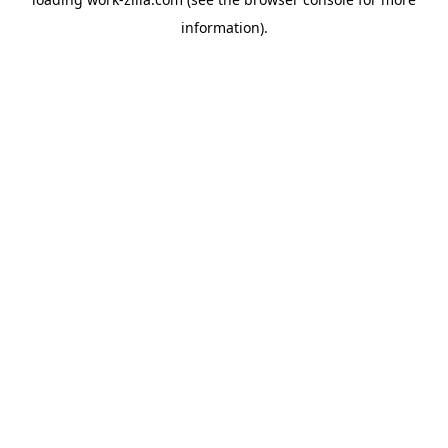
information).