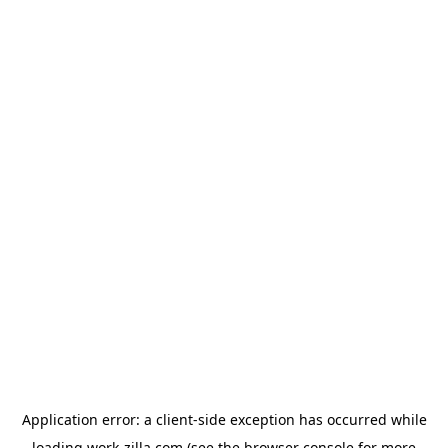
Application error: a
client
-side exception has occurred while
loading
work-zilla.com
(see the
browser console
for more