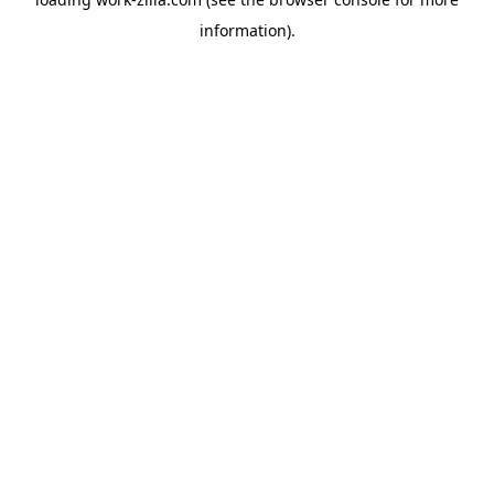
information).