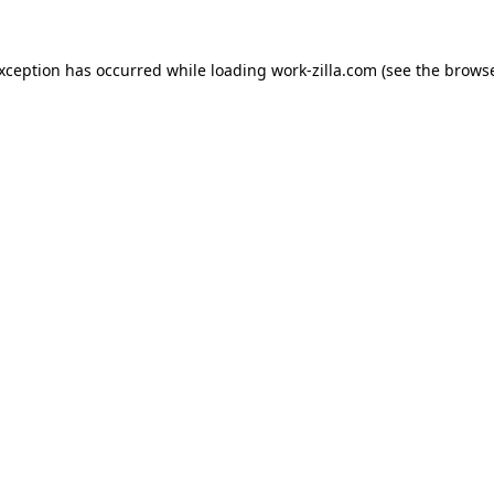
exception has occurred while loading
work-zilla.com
(see the
browse