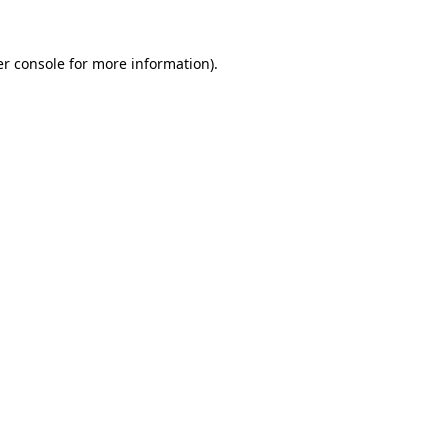
r console
for more information).