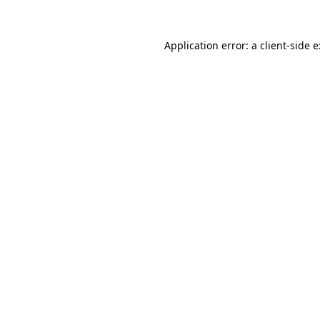
Application error: a
client
-side 