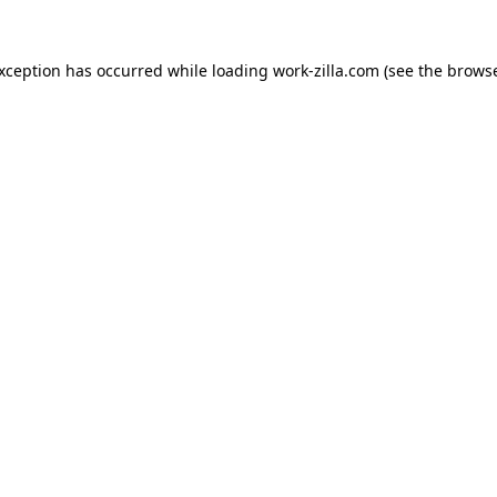
exception has occurred while loading
work-zilla.com
(see the
browse