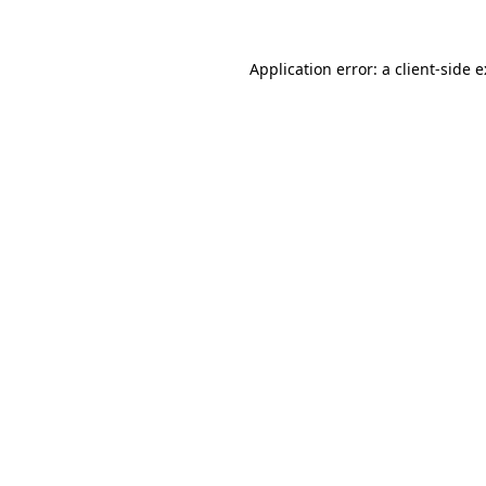
Application error: a
client
-side 