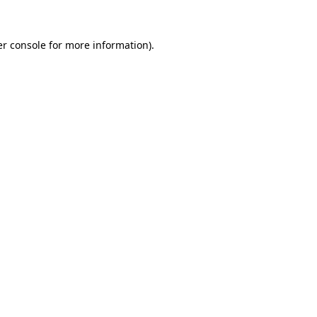
r console
for more information).