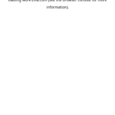
information).