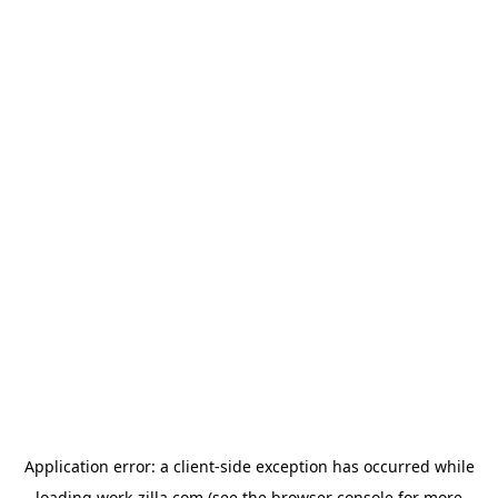
Application error: a
client
-side exception has occurred while
loading
work-zilla.com
(see the
browser console
for more