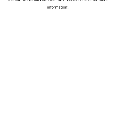
information).