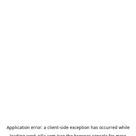
Application error: a
client
-side exception has occurred while
loading
work-zilla.com
(see the
browser console
for more