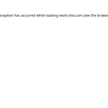
exception has occurred while loading
work-zilla.com
(see the
browse