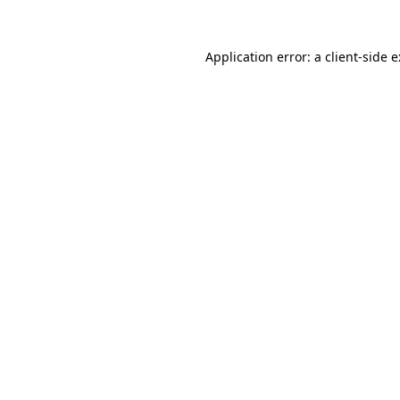
Application error: a
client
-side 