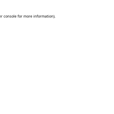
r console
for more information).