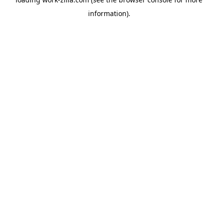
information).