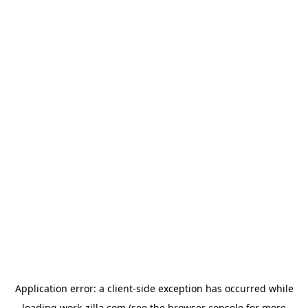
Application error: a
client
-side exception has occurred while
loading
work-zilla.com
(see the
browser console
for more