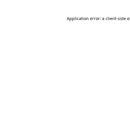
Application error: a
client
-side 