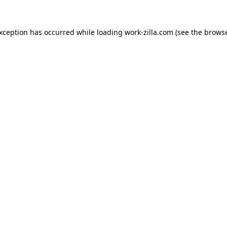
exception has occurred while loading
work-zilla.com
(see the
browse