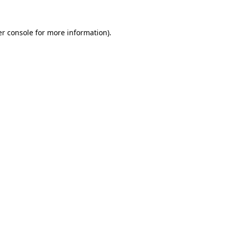
r console
for more information).