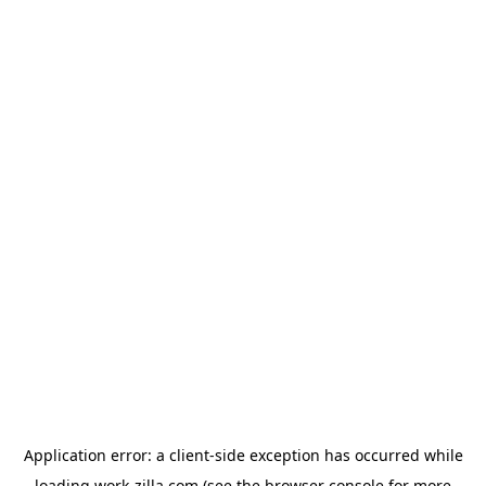
Application error: a
client
-side exception has occurred while
loading
work-zilla.com
(see the
browser console
for more