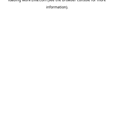
information).