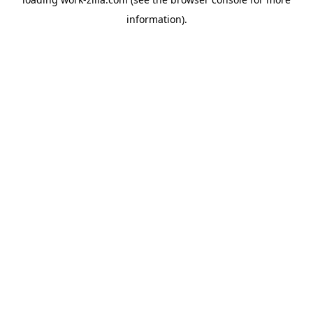
information).