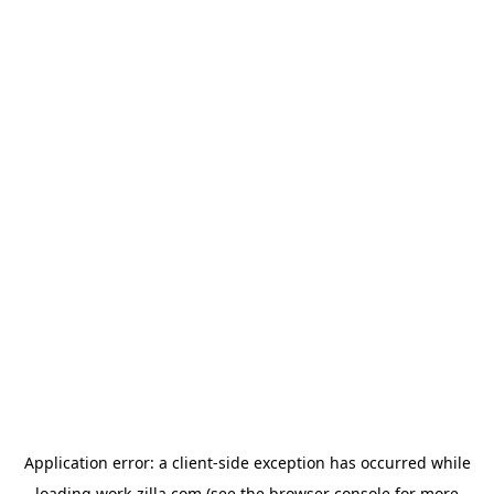
Application error: a
client
-side exception has occurred while
loading
work-zilla.com
(see the
browser console
for more