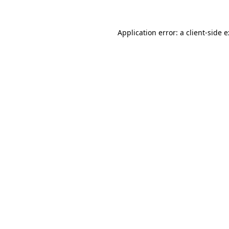
Application error: a
client
-side 