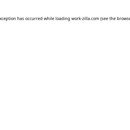
exception has occurred while loading
work-zilla.com
(see the
browse