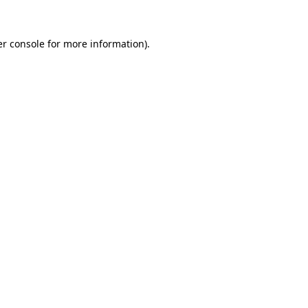
r console
for more information).