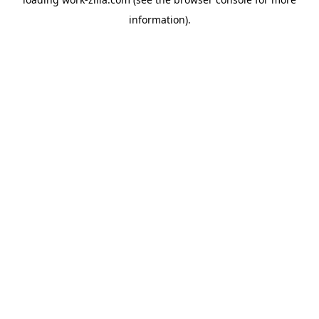
information).