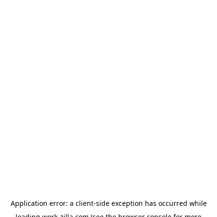
Application error: a
client
-side exception has occurred while
loading
work-zilla.com
(see the
browser console
for more