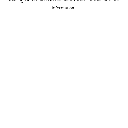
information).