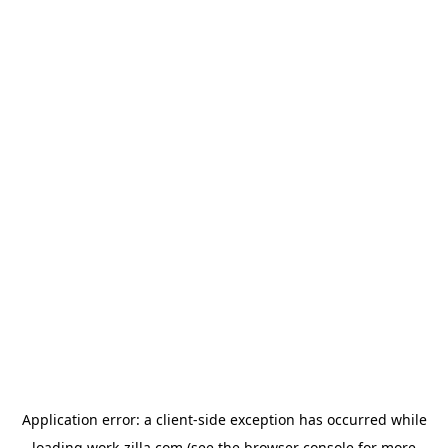
Application error: a
client
-side exception has occurred while
loading
work-zilla.com
(see the
browser console
for more