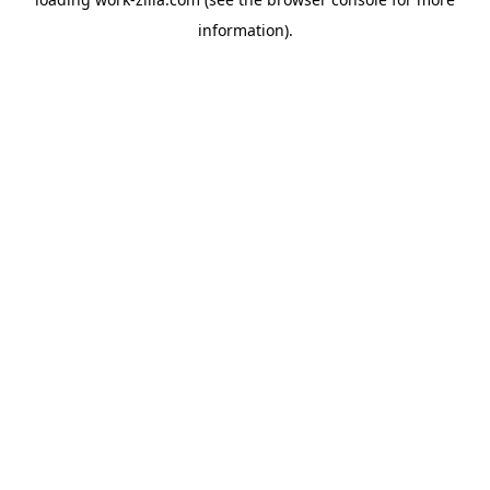
information).