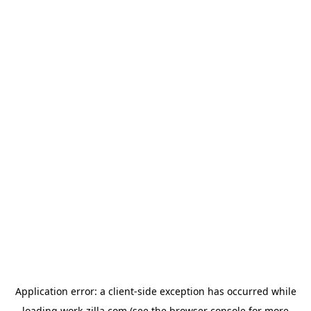
Application error: a
client
-side exception has occurred while
loading
work-zilla.com
(see the
browser console
for more