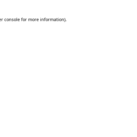
r console
for more information).