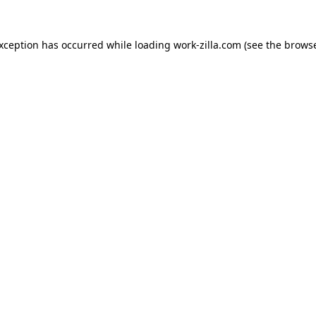
exception has occurred while loading
work-zilla.com
(see the
browse