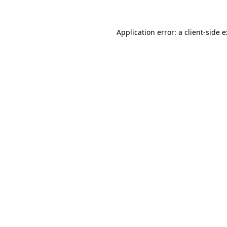
Application error: a
client
-side 