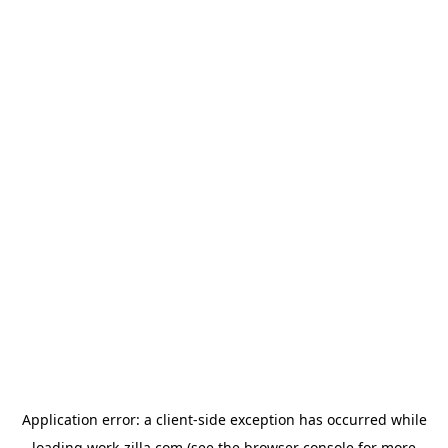
Application error: a
client
-side exception has occurred while
loading
work-zilla.com
(see the
browser console
for more