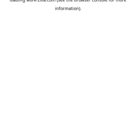
information).