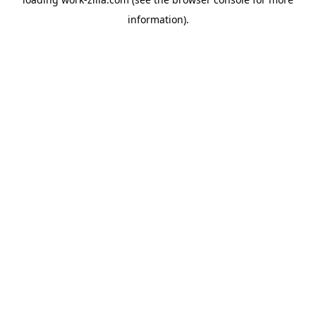
information).