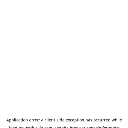
Application error: a
client
-side exception has occurred while
loading
work-zilla.com
(see the
browser console
for more