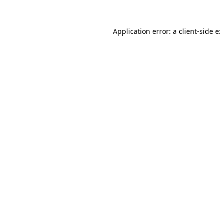
Application error: a
client
-side 