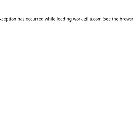
exception has occurred while loading
work-zilla.com
(see the
browse