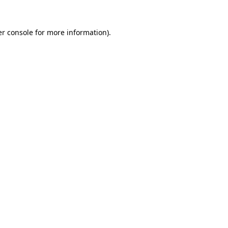
r console
for more information).