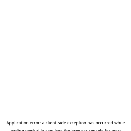
Application error: a
client
-side exception has occurred while
loading
work-zilla.com
(see the
browser console
for more