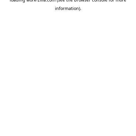
information).