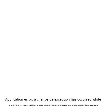
Application error: a
client
-side exception has occurred while
loading
work-zilla.com
(see the
browser console
for more