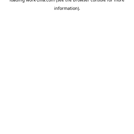
information).