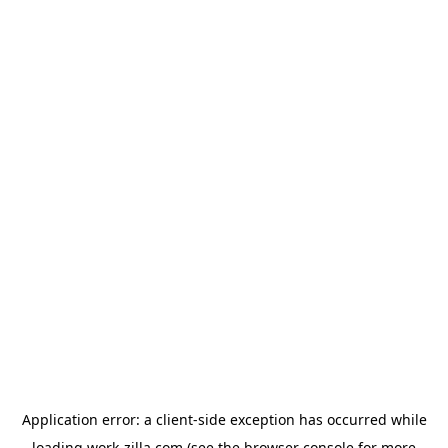
Application error: a
client
-side exception has occurred while
loading
work-zilla.com
(see the
browser console
for more