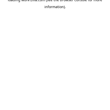
information).