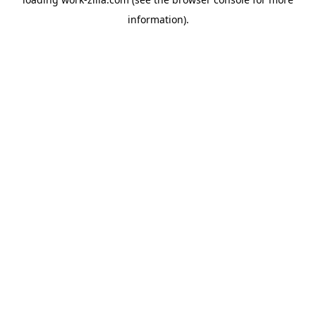
information).