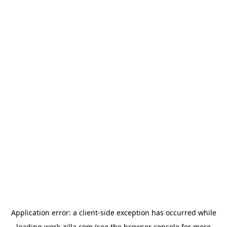
Application error: a
client
-side exception has occurred while
loading
work-zilla.com
(see the
browser console
for more