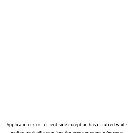
Application error: a
client
-side exception has occurred while
loading
work-zilla.com
(see the
browser console
for more