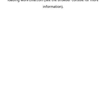
information).