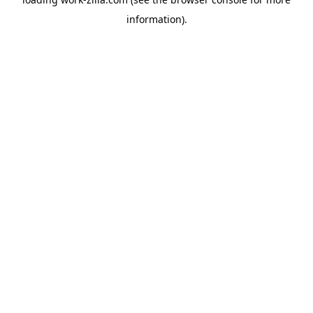
information).