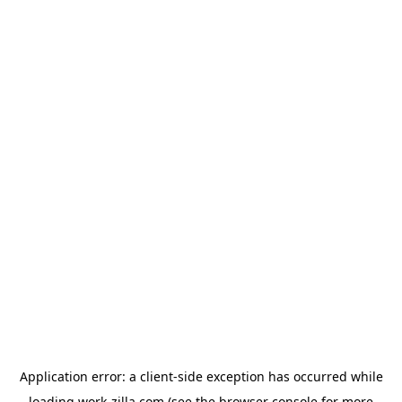
Application error: a
client
-side exception has occurred while
loading
work-zilla.com
(see the
browser console
for more