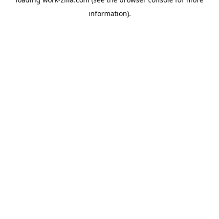
information).