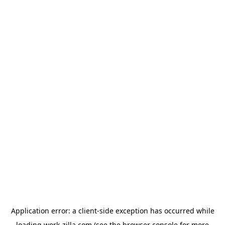
Application error: a
client
-side exception has occurred while
loading
work-zilla.com
(see the
browser console
for more