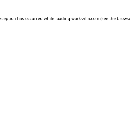
exception has occurred while loading
work-zilla.com
(see the
browse