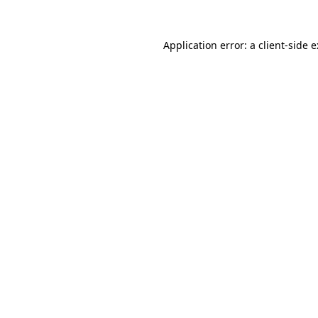
Application error: a
client
-side 