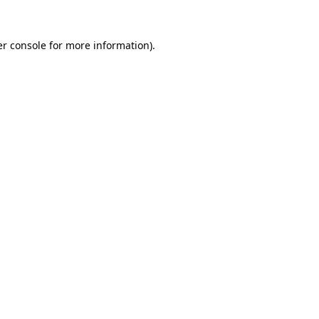
r console
for more information).